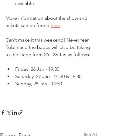
available. 
More information about the show and 
tickets can be found 
here
. 
Can't make it this weekend! Never fear, 
Robin and the babes will also be taking 
to the stage from 26 - 28 Jan as follows: 
Friday, 26 Jan - 19:30
Saturday, 27 Jan - 14:30 & 19:30 
Sunday, 28 Jan - 14:30
See All
Recent Posts