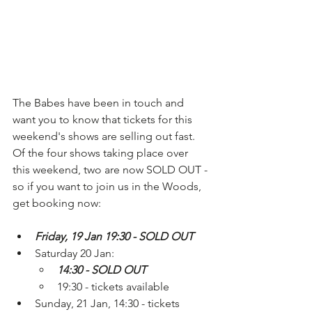
The Babes have been in touch and 
want you to know that tickets for this 
weekend's shows are selling out fast. 
Of the four shows taking place over 
this weekend, two are now SOLD OUT - 
so if you want to join us in the Woods, 
get booking now: 
Friday, 19 Jan 19:30 - SOLD OUT
Saturday 20 Jan: 
14:30 - SOLD OUT
19:30 - tickets available 
Sunday, 21 Jan, 14:30 - tickets 