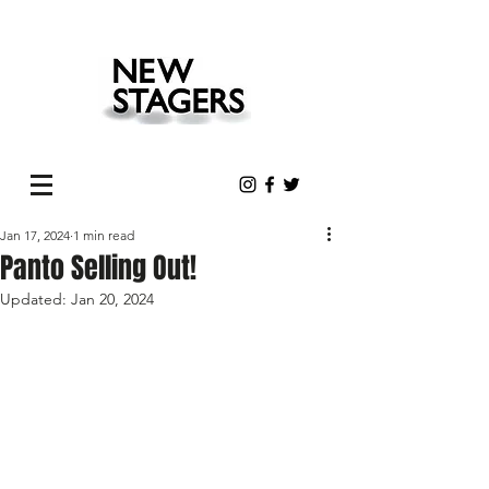
Jan 17, 2024
1 min read
Panto Selling Out!
Updated:
Jan 20, 2024