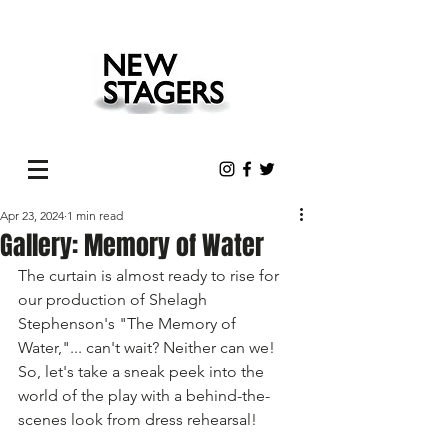
Apr 23, 2024
1 min read
Gallery: Memory of Water
The curtain is almost ready to rise for 
our production of Shelagh 
Stephenson's "The Memory of 
Water,"... can't wait? Neither can we! 
So, let's take a sneak peek into the 
world of the play with a behind-the-
scenes look from dress rehearsal! 