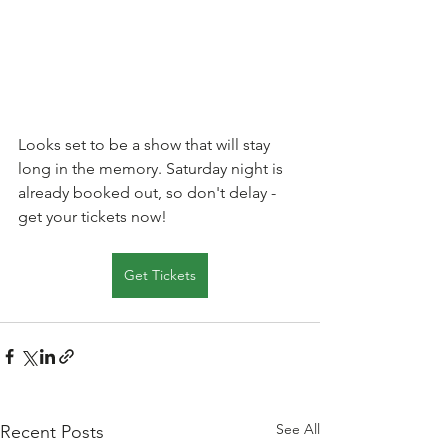
Looks set to be a show that will stay 
long in the memory. Saturday night is 
already booked out, so don't delay - 
get your tickets now!
Get Tickets
See All
Recent Posts