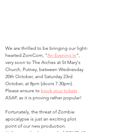
We are thrilled to be bringing our light-
hearted ZomCom, "
An Evening In
", 
very soon to The Arches at St Mary's 
Church, Putney, between Wednesday 
20th October, and Saturday 23rd 
October, at 8pm (doors 7.30pm).  
Please ensure to 
book your tickets
ASAP, as it is proving rather popular!
Fortunately, the threat of Zombie 
apocalypse is just an exciting plot 
point of our new production.  