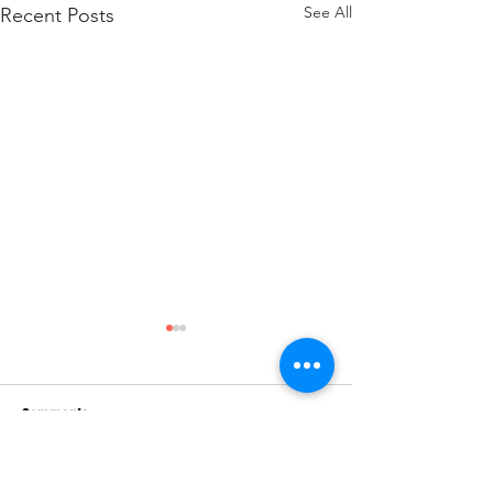
See All
Recent Posts
Comments