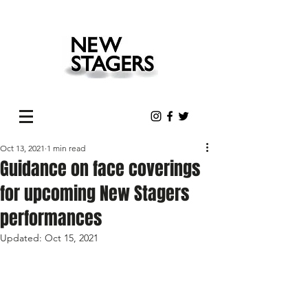
Oct 13, 2021
1 min read
Guidance on face coverings
for upcoming New Stagers
performances
Updated:
Oct 15, 2021