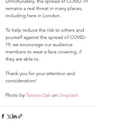
Unfortunately, the spread of COVID-19 
remains a real threat in many places, 
including here in London.
To help reduce the risk to others and 
yourself against the spread of COVID-
19, we encourage our audience 
members to wear a face covering, if 
they are able to.
Thank you for your attention and 
consideration!
Photo by 
Tamara Gak
 on 
Unsplash