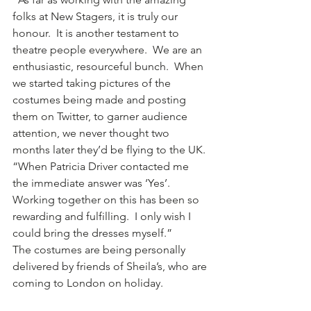
folks at New Stagers, it is truly our 
honour.  It is another testament to 
theatre people everywhere.  We are an 
enthusiastic, resourceful bunch.  When 
we started taking pictures of the 
costumes being made and posting 
them on Twitter, to garner audience 
attention, we never thought two 
months later they’d be flying to the UK.
“When Patricia Driver contacted me 
the immediate answer was ‘Yes’.  
Working together on this has been so 
rewarding and fulfilling.  I only wish I 
could bring the dresses myself.”
The costumes are being personally 
delivered by friends of Sheila’s, who are 
coming to London on holiday.