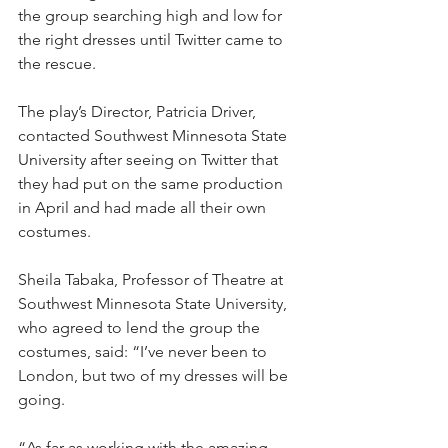
the group searching high and low for 
the right dresses until Twitter came to 
the rescue.
The play’s Director, Patricia Driver, 
contacted Southwest Minnesota State 
University after seeing on Twitter that 
they had put on the same production 
in April and had made all their own 
costumes.
Sheila Tabaka, Professor of Theatre at 
Southwest Minnesota State University, 
who agreed to lend the group the 
costumes, said: “I’ve never been to 
London, but two of my dresses will be 
going.
“As far as working with the amazing 