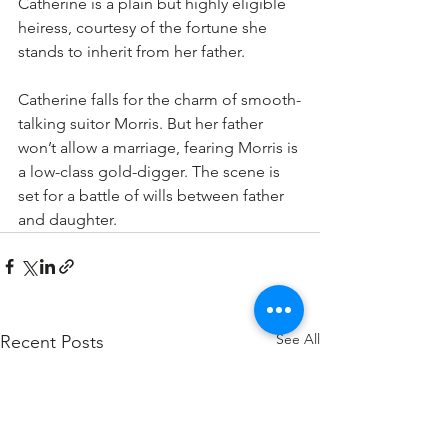
Catherine is a plain but highly eligible 
heiress, courtesy of the fortune she 
stands to inherit from her father.
Catherine falls for the charm of smooth-
talking suitor Morris. But her father 
won’t allow a marriage, fearing Morris is 
a low-class gold-digger. The scene is 
set for a battle of wills between father 
and daughter.
See All
Recent Posts