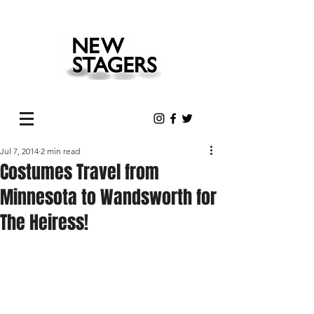
Jul 7, 2014
2 min read
Costumes Travel from
Minnesota to Wandsworth for
The Heiress!