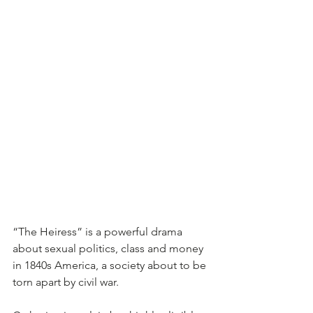
“The Heiress” is a powerful drama 
about sexual politics, class and money 
in 1840s America, a society about to be 
torn apart by civil war.