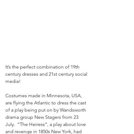
It’s the perfect combination of 19th 
century dresses and 21st century social 
media!
Costumes made in Minnesota, USA, 
are flying the Atlantic to dress the cast 
of a play being put on by Wandsworth 
drama group New Stagers from 23 
July.  “The Heiress”, a play about love 
and revenge in 1850s New York, had 