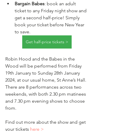
Bargain Babes
: book an adult 
ticket to any Friday night show and 
get a second half-price! Simply 
book your ticket before New Year 
to save.  
Get half-price tickets >
Robin Hood and the Babes in the 
Wood will be performed from Friday 
19th January to Sunday 28th January 
2024, at our usual home, St Anne’s Hall. 
There are 8 performances across two 
weekends, with both 2.30 pm matinees 
and 7.30 pm evening shows to choose 
from.
Find out more about the show and get 
your tickets 
here >