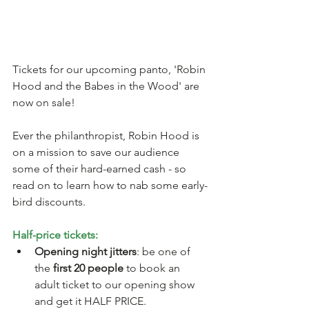
Tickets for our upcoming panto, 'Robin 
Hood and the Babes in the Wood' are 
now on sale! 
Ever the philanthropist, Robin Hood is 
on a mission to save our audience 
some of their hard-earned cash - so 
read on to learn how to nab some early-
bird discounts. 
Half-price tickets:
Opening night jitters
: be one of 
the 
first 20 people
 to book an 
adult ticket to our opening show 
and get it HALF PRICE. 