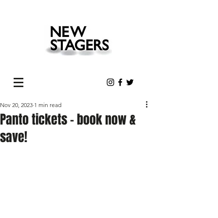
Nov 20, 2023
1 min read
Panto tickets - book now &
save!