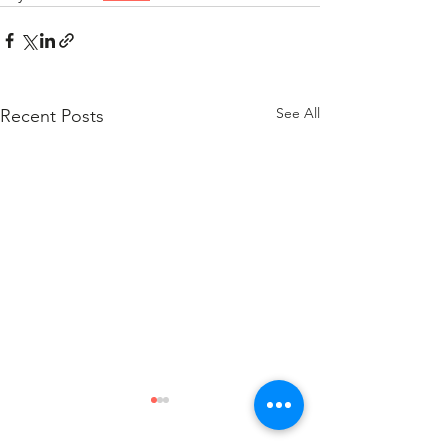
See All
Recent Posts