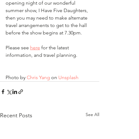
opening night of our wonderful 
summer show, I Have Five Daughters, 
then you may need to make alternate 
travel arrangements to get to the hall 
before the show begins at 7.30pm.
Please see 
here
 for the latest 
information, and travel planning.
Photo by 
Chris Yang
 on 
Unsplash
See All
Recent Posts