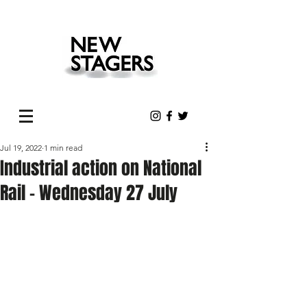
Jul 19, 2022
1 min read
Industrial action on National
Rail - Wednesday 27 July