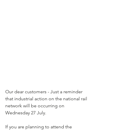
Our dear customers - Just a reminder 
that industrial action on the national rail 
network will be occurring on 
Wednesday 27 July.  
If you are planning to attend the 