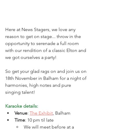
Here at News Stagers, we love any 
reason to get on stage... throw in the 
opportunity to serenade a full room 
with our rendition of a classic Elton and 
we got ourselves a party! 
So get your glad rags on and join us on 
18th November in Balham for a night of 
harmonies, high notes and pure 
singing talent! 
Karaoke details: 
Venue
: 
The Exhibit
, Balham
Time
: 10 pm til late
We will meet before at a 