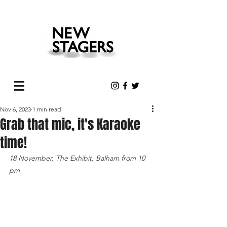
Nov 6, 2023
1 min read
Grab that mic, it's Karaoke
time!
18 November, The Exhibit, Balham from 10 
pm