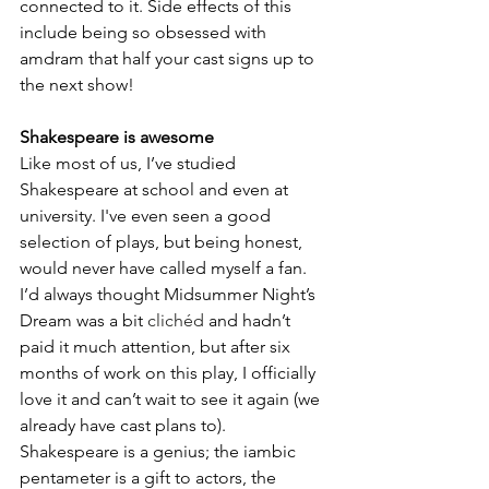
connected to it. Side effects of this 
include being so obsessed with 
amdram that half your cast signs up to 
the next show! 
Shakespeare is awesome
Like most of us, I’ve studied 
Shakespeare at school and even at 
university. I've even seen a good 
selection of plays, but being honest, 
would never have called myself a fan. 
I’d always thought Midsummer Night’s 
Dream was a bit 
clichéd
 and hadn’t 
paid it much attention, but after six 
months of work on this play, I officially 
love it and can’t wait to see it again (we 
already have cast plans to). 
Shakespeare is a genius; the iambic 
pentameter is a gift to actors, the 