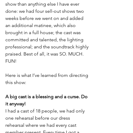
show than anything else I have ever 
done: we had four sell-out shows two 
weeks before we went on and added 
an additional matinee, which also 
brought in a full house; the cast was 
committed and talented, the lighting 
professional; and the soundtrack highly 
praised. Best of all, it was SO. MUCH. 
FUN!
Here is what I’ve learned from directing 
this show: 
A big cast is a blessing and a curse. Do 
it anyway!
I had a cast of 18 people, we had only 
one rehearsal before our dress 
rehearsal where we had every cast 
member present. Every time I got a 