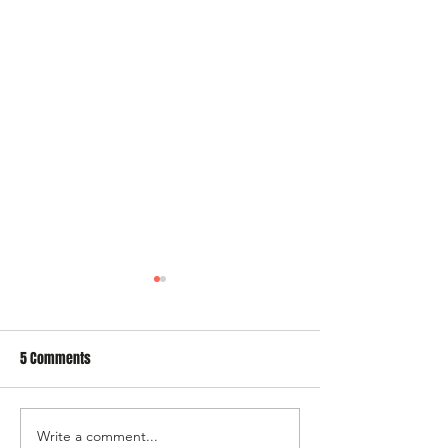
5 Comments
Write a comment...
A trip down memory lane – Di
Have a Good Week T