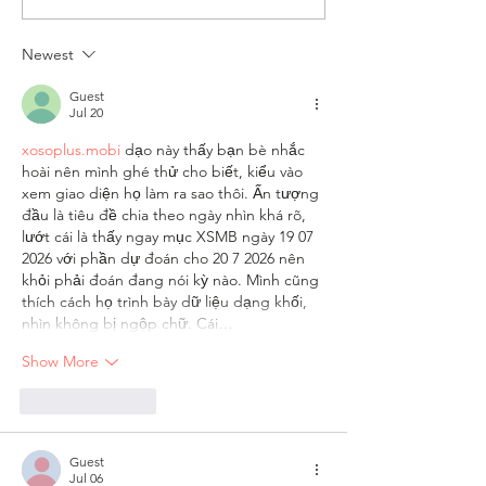
and Viv and Rose Cast Blog
Week – The Writer’
Newest
Guest
Jul 20
xosoplus.mobi
 dạo này thấy bạn bè nhắc 
hoài nên mình ghé thử cho biết, kiểu vào 
xem giao diện họ làm ra sao thôi. Ấn tượng 
đầu là tiêu đề chia theo ngày nhìn khá rõ, 
lướt cái là thấy ngay mục XSMB ngày 19 07 
2026 với phần dự đoán cho 20 7 2026 nên 
khỏi phải đoán đang nói kỳ nào. Mình cũng 
thích cách họ trình bày dữ liệu dạng khối, 
nhìn không bị ngộp chữ. Cái…
Show More
Like
Reply
Guest
Jul 06