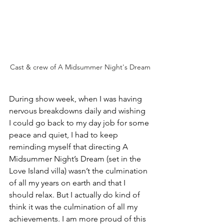
Cast & crew of A Midsummer Night's Dream
During show week, when I was having 
nervous breakdowns daily and wishing 
I could go back to my day job for some 
peace and quiet, I had to keep 
reminding myself that directing A 
Midsummer Night’s Dream (set in the 
Love Island villa) wasn’t the culmination 
of all my years on earth and that I 
should relax. But I actually do kind of 
think it was the culmination of all my 
achievements. I am more proud of this 