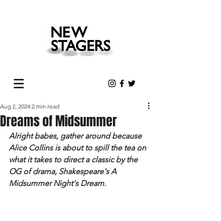
Aug 2, 2024
2 min read
Dreams of Midsummer
Alright babes, gather around because 
Alice Collins is about to spill the tea on 
what it takes to direct a classic by the 
OG of drama, Shakespeare's A 
Midsummer Night's Dream.