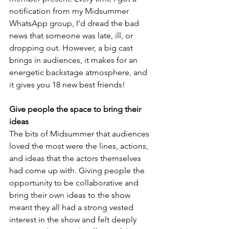
notification from my Midsummer 
WhatsApp group, I’d dread the bad 
news that someone was late, ill, or 
dropping out. However, a big cast 
brings in audiences, it makes for an 
energetic backstage atmosphere, and 
it gives you 18 new best friends!
Give people the space to bring their 
ideas 
The bits of Midsummer that audiences 
loved the most were the lines, actions, 
and ideas that the actors themselves 
had come up with. Giving people the 
opportunity to be collaborative and 
bring their own ideas to the show 
meant they all had a strong vested 
interest in the show and felt deeply 