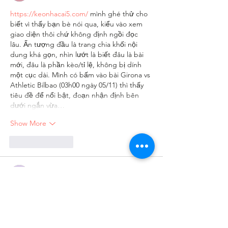
https://keonhacai5.com/
 mình ghé thử cho 
biết vì thấy bạn bè nói qua, kiểu vào xem 
giao diện thôi chứ không định ngồi đọc 
lâu. Ấn tượng đầu là trang chia khối nội 
dung khá gọn, nhìn lướt là biết đâu là bài 
mới, đâu là phần kèo/tỉ lệ, không bị dính 
một cục dài. Mình có bấm vào bài Girona vs 
Athletic Bilbao (03h00 ngày 05/11) thì thấy 
tiêu đề để nổi bật, đoạn nhận định bên 
dưới ngắn vừa…
Show More
Like
Reply
Guest
Jun 05
ga vang tv
 dạo này mình thấy có người 
nhắc tới khi nói về các nền tảng giải trí trực 
tuyến nên cũng thử mở vào xem cách họ 
bố trí giao diện ra sao. Mình không đi sâu 