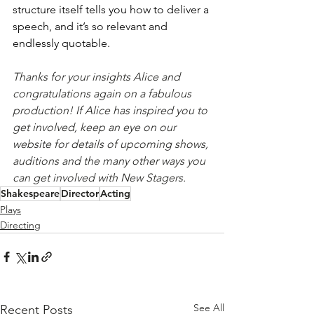
structure itself tells you how to deliver a 
speech, and it’s so relevant and 
endlessly quotable.
Thanks for your insights Alice and 
congratulations again on a fabulous 
production! If Alice has inspired you to 
get involved, keep an eye on our 
website for details of upcoming shows, 
auditions and the many other ways you 
can get involved with New Stagers. 
Shakespeare
Director
Acting
Plays
Directing
See All
Recent Posts