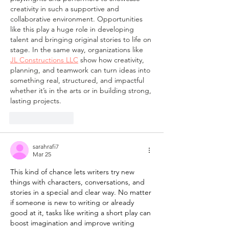
creativity in such a supportive and 
collaborative environment. Opportunities 
like this play a huge role in developing 
talent and bringing original stories to life on 
stage. In the same way, organizations like 
JL Constructions LLC
 show how creativity, 
planning, and teamwork can turn ideas into 
something real, structured, and impactful 
whether it’s in the arts or in building strong, 
lasting projects.
Like
Reply
sarahrafi7
Mar 25
This kind of chance lets writers try new 
things with characters, conversations, and 
stories in a special and clear way. No matter 
if someone is new to writing or already 
good at it, tasks like writing a short play can 
boost imagination and improve writing 