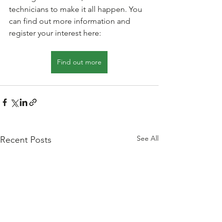
technicians to make it all happen. You 
can find out more information and 
register your interest here: 
Find out more
See All
Recent Posts