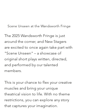
Scene Unseen at the Wandsworth Fringe
The 2025 Wandsworth Fringe is just 
around the corner, and New Stagers 
are excited to once again take part with 
"Scene Unseen" – a showcase of 
original short plays written, directed, 
and performed by our talented 
members.
This is your chance to flex your creative 
muscles and bring your unique 
theatrical vision to life. With no theme 
restrictions, you can explore any story 
that captures your imagination. 