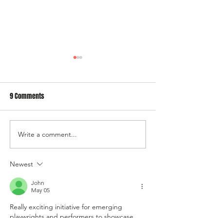
9 Comments
Write a comment...
AGM/Vote for our 2027
Submit a show for
Programme
Programme
Newest
John
May 05
Really exciting initiative for emerging 
playwrights and performers to showcase 