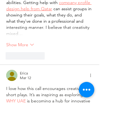
abilities. Getting help with 
company profile 
design help from Qatar
 can assist groups in 
showing their goals, what they do, and 
what they've done in a professional and 
interesting manner. I believe that creativity 
mixed…
Show More
Like
Reply
Erica
Mar 12
I love how this call encourages creativity in 
short plays. It’s as inspiring as exploring 
WHY UAE
 is becoming a hub for innovative 
arts and storytelling.
Like
Reply
Guest