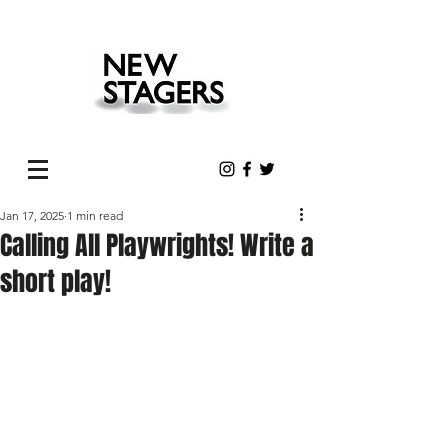
Jan 17, 2025
1 min read
Calling All Playwrights! Write a
short play!