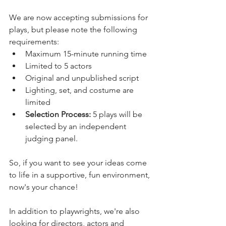
We are now accepting submissions for 
plays, but please note the following 
requirements: 
Maximum 15-minute running time
Limited to 5 actors
Original and unpublished script
Lighting, set, and costume are 
limited
Selection Process:
 5 plays will be 
selected by an independent 
judging panel.
So, if you want to see your ideas come 
to life in a supportive, fun environment, 
now's your chance! 
In addition to playwrights, we're also 
looking for directors, actors and 