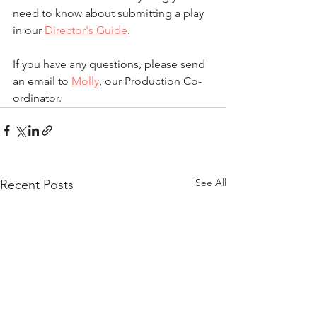
need to know about submitting a play 
in our 
Director's Guide
.
If you have any questions, please send 
an email to 
Molly
, our Production Co-
ordinator.
See All
Recent Posts