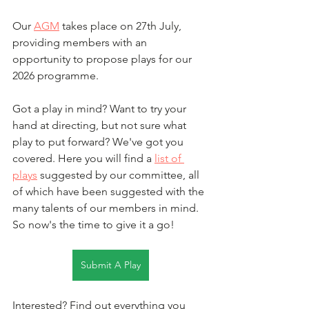
Our 
AGM
 takes place on 27th July, 
providing members with an 
opportunity to propose plays for our 
2026 programme. 
Got a play in mind? Want to try your 
hand at directing, but not sure what 
play to put forward? We've got you 
covered. Here you will find a 
list of 
plays
 suggested by our committee, all 
of which have been suggested with the 
many talents of our members in mind. 
So now's the time to give it a go!
Submit A Play
Interested? Find out everything you 