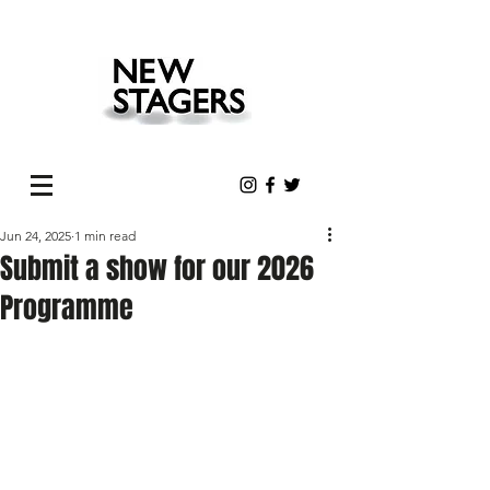
Jun 24, 2025
1 min read
Submit a show for our 2026
Programme