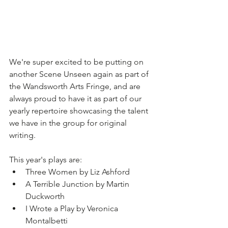
We're super excited to be putting on 
another Scene Unseen again as part of 
the Wandsworth Arts Fringe, and are 
always proud to have it as part of our 
yearly repertoire showcasing the talent 
we have in the group for original 
writing.
This year's plays are:
Three Women by Liz Ashford
A Terrible Junction by Martin 
Duckworth
I Wrote a Play by Veronica 
Montalbetti