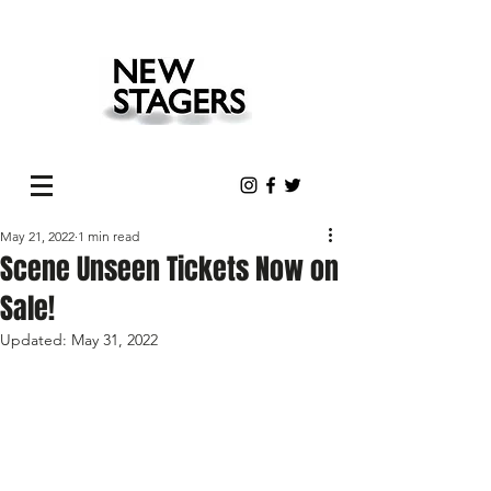
May 21, 2022
1 min read
Scene Unseen Tickets Now on
Sale!
Updated:
May 31, 2022