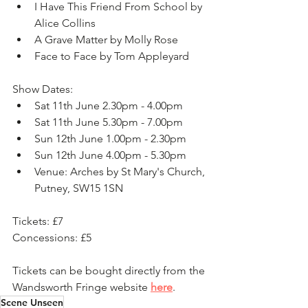
I Have This Friend From School by 
Alice Collins
A Grave Matter by Molly Rose
Face to Face by Tom Appleyard
Show Dates:
Sat 11th June 2.30pm - 4.00pm
Sat 11th June 5.30pm - 7.00pm
Sun 12th June 1.00pm - 2.30pm
Sun 12th June 4.00pm - 5.30pm
Venue:
Arches by St Mary's Church, 
Putney, SW15 1SN
Tickets: £7
Concessions: £5
Tickets can be bought directly from the 
Wandsworth Fringe website 
here
. 
Scene Unseen