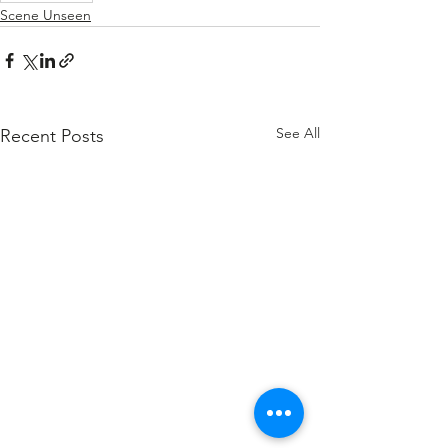
Scene Unseen
See All
Recent Posts