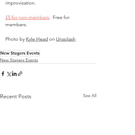
improvisation.
£5 for non-members
.  Free for 
members.
Photo by 
Kyle Head
 on 
Unsplash
New Stagers Events
New Stagers Events
See All
Recent Posts