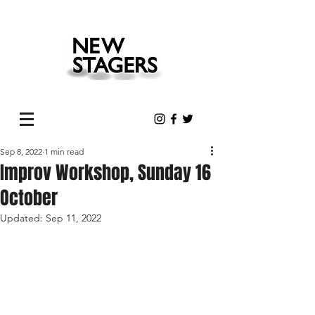
Sep 8, 2022
1 min read
Improv Workshop, Sunday 16
October
Updated:
Sep 11, 2022