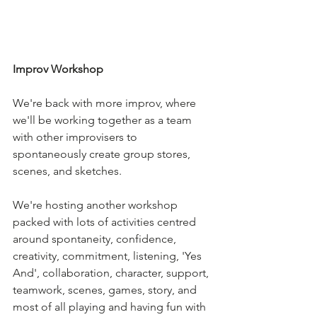
Improv Workshop
We're back with more improv, where 
we'll be working together as a team 
with other improvisers to 
spontaneously create group stores, 
scenes, and sketches.
We're hosting another workshop 
packed with lots of activities centred 
around spontaneity, confidence, 
creativity, commitment, listening, 'Yes 
And', collaboration, character, support, 
teamwork, scenes, games, story, and 
most of all playing and having fun with 