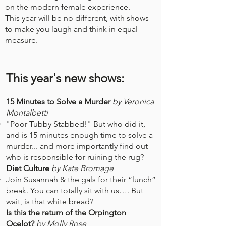
on the modern female experience.
This year will be no different, with shows
to make you laugh and think in equal
measure.
This year's new shows:
15 Minutes to Solve a Murder
by Veronica
Montalbetti
"Poor Tubby Stabbed!" But who did it,
and is 15 minutes enough time to solve a
murder... and more importantly find out
who is responsible for ruining the rug?​
Diet Culture
by Kate Bromage
​Join Susannah & the gals for their “lunch”
break. You can totally sit with us…. But
wait, is that white bread?
Is this the return of the Orpington
Ocelot?
by Molly Rose