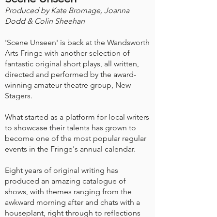
Produced by Kate Bromage, Joanna
Dodd & Colin Sheehan
'Scene Unseen' is back at the Wandsworth
Arts Fringe with another selection of
fantastic original short plays, all written,
directed and performed by the award-
winning amateur theatre group, New
Stagers.
What started as a platform for local writers
to showcase their talents has grown to
become one of the most popular regular
events in the Fringe's annual calendar.
Eight years of original writing has
produced an amazing catalogue of
shows, with themes ranging from the
awkward morning after and chats with a
houseplant, right through to reflections