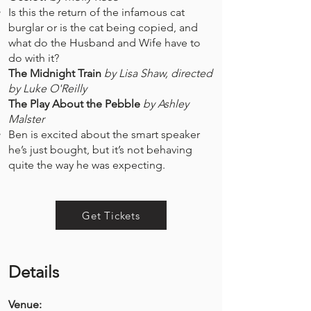
Is this the return of the infamous cat
burglar or is the cat being copied, and
what do the Husband and Wife have to
do with it?​
The Midnight Train
by Lisa Shaw, directed
by Luke O'Reilly
The Play About the Pebble
by Ashley
Malster
Ben is excited about the smart speaker
he’s just bought, but it’s not behaving
quite the way he was expecting. ​
Get Tickets
Details
Venue: