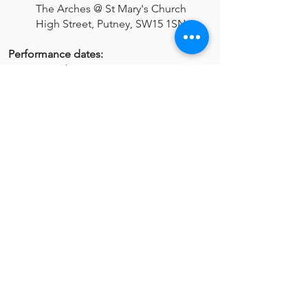
The Arches @ St Mary's Church
High Street, Putney, SW15 1SN
Performance dates:
Saturday, 08 Jun - 16:00
Saturday, 08 Jun - 18:30
Sunday, 09 Jun - 14:00
Sunday, 09 Jun - 16:30
Get Tickets
VISIT US
New Stagers is one of South West
London’s longest established amateur
theatre groups. Based in Wandsworth,