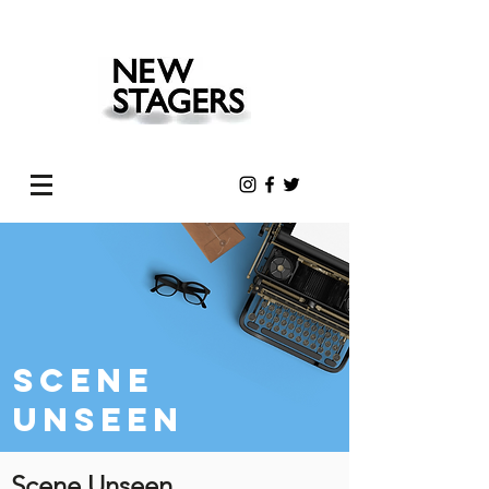
Scene
unseen
Scene Unseen