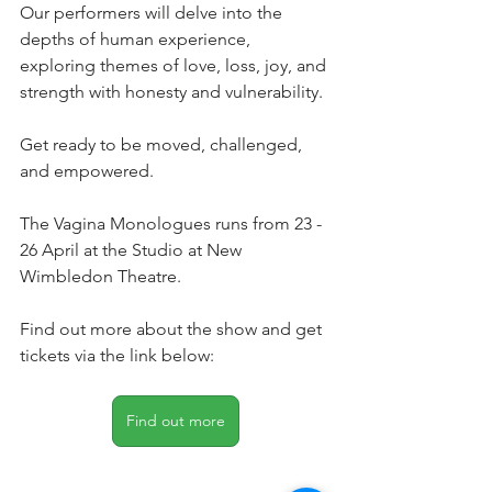
Our performers will delve into the 
depths of human experience, 
exploring themes of love, loss, joy, and 
strength with honesty and vulnerability.
Get ready to be moved, challenged, 
and empowered.
The Vagina Monologues runs from 23 - 
26 April at the Studio at New 
Wimbledon Theatre. 
Find out more about the show and get 
tickets via the link below: 
Find out more