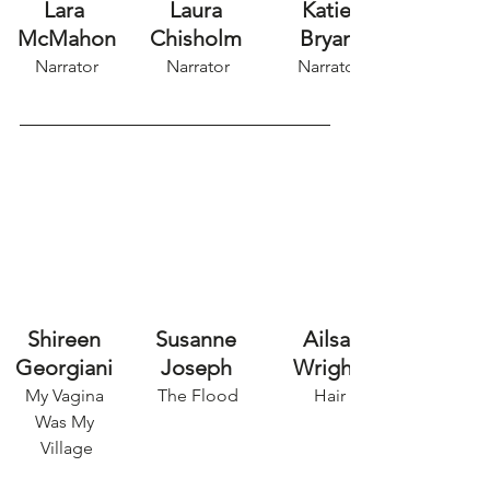
Lara 
Laura 
Katie 
McMahon
Chisholm
Bryan
Narrator
Narrator
Narrator
Shireen 
Susanne 
Ailsa 
Georgiani 
Joseph
Wright 
My Vagina 
The Flood
Hair
Was My 
Village