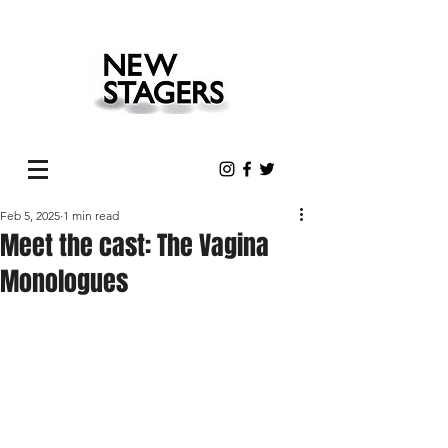
Feb 5, 2025
1 min read
Meet the cast: The Vagina
Monologues