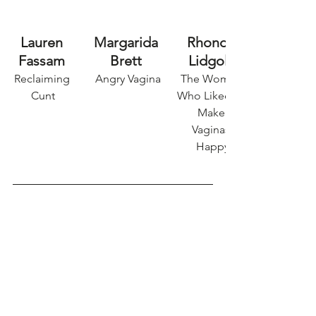
Lauren 
Margarida 
Rhonda 
Fassam 
Brett 
Lidgold
Reclaiming 
Angry Vagina
The Woman 
Cunt
Who Liked to 
Make 
Vaginas 
Happy