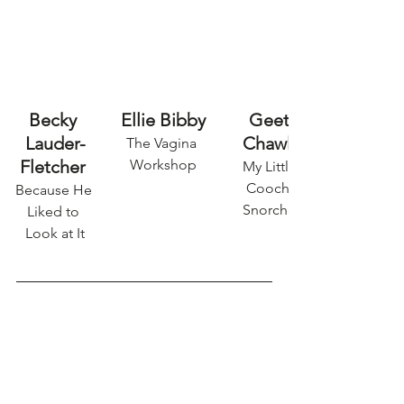
Becky 
Ellie Bibby
Geet 
Lauder-
Chawla
The Vagina 
Fletcher 
Workshop
My Little 
Coochi 
Because He 
Snorcher
Liked to 
Look at It