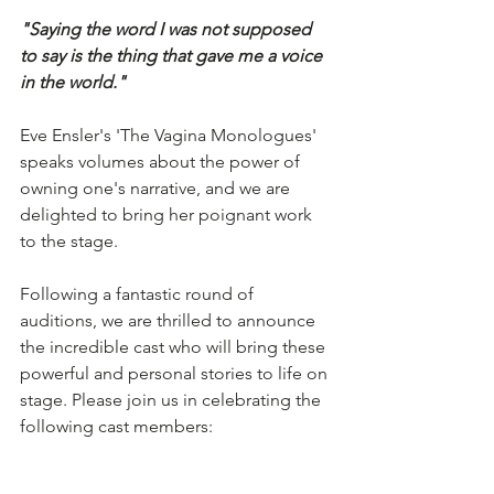
"Saying the word I was not supposed 
to say is the thing that gave me a voice 
in the world." 
Eve Ensler's 'The Vagina Monologues' 
speaks volumes about the power of 
owning one's narrative, and we are 
delighted to bring her poignant work 
to the stage.
Following a fantastic round of 
auditions, we are thrilled to announce 
the incredible cast who will bring these 
powerful and personal stories to life on 
stage. Please join us in celebrating the 
following cast members: