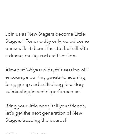
Join us as New Stagers become Little 
Stagers!  For one day only we welcome 
our smallest drama fans to the hall with 
a drama, music, and craft session.
Aimed at 2-5 year olds, this session will 
encourage our tiny guests to act, sing, 
bang, jump and craft along to a story 
culminating in a mini performance.  
Bring your little ones, tell your friends, 
let's get the next generation of New 
Stagers treading the boards!