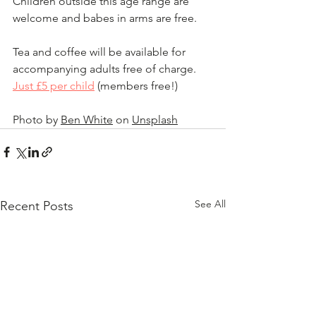
Children outside this age range are 
welcome and babes in arms are free.
Tea and coffee will be available for 
accompanying adults free of charge.  
Just £5 per child
 (members free!)
Photo by 
Ben White
 on 
Unsplash
See All
Recent Posts