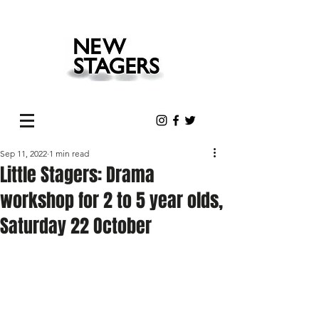
Sep 11, 2022
1 min read
Little Stagers: Drama
workshop for 2 to 5 year olds,
Saturday 22 October