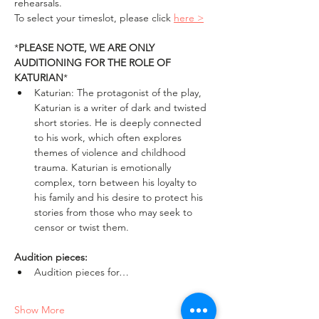
rehearsals. 
To select your timeslot, please click 
here >
*
PLEASE NOTE, WE ARE ONLY 
AUDITIONING FOR THE ROLE OF 
KATURIAN
*
Katurian: The protagonist of the play, 
Katurian is a writer of dark and twisted 
short stories. He is deeply connected 
to his work, which often explores 
themes of violence and childhood 
trauma. Katurian is emotionally 
complex, torn between his loyalty to 
his family and his desire to protect his 
stories from those who may seek to 
censor or twist them.
Audition pieces:
Audition pieces for…
Show More