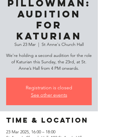
Pillowman:
Audition
for
Katurian
Sun 23 Mar
  |  
St Anne's Church Hall
We’re holding a second audition for the role
of Katurian this Sunday, the 23rd, at St.
Anne’s Hall from 4 PM onwards.
Registration is closed
See other events
Time & Location
23 Mar 2025, 16:00 – 18:00