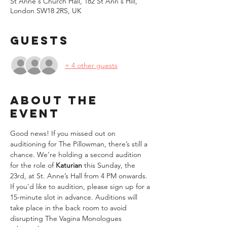
St Anne's Church Hall, 182 St Ann's Hill,
London SW18 2RS, UK
Guests
+ 4 other guests
About the
event
Good news! If you missed out on 
auditioning for The Pillowman, there’s still a 
chance. We’re holding a second audition 
for the role of 
Katurian
 this Sunday, the 
23rd, at St. Anne’s Hall from 4 PM onwards.  
If you'd like to audition, please sign up for a 
15-minute slot in advance. Auditions will 
take place in the back room to avoid 
disrupting The Vagina Monologues 