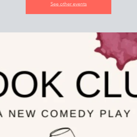
See other events