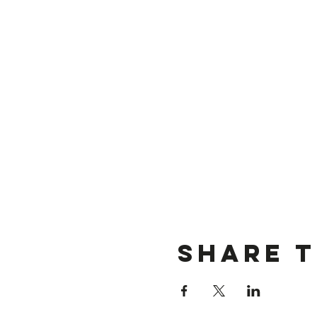
Share t