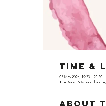
Time & 
03 May 2026, 19:30 – 20:30
The Bread & Roses Theatre
About 