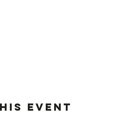
his event