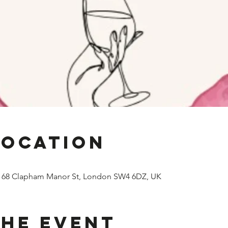
Location
, 68 Clapham Manor St, London SW4 6DZ, UK
the event