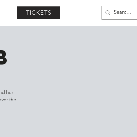
TICKETS
b
nd her
over the