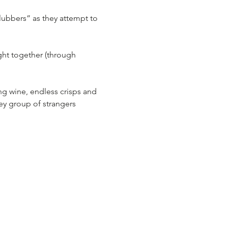
ubbers” as they attempt to 
ht together (through 
ng wine, endless crisps and 
ley group of strangers 