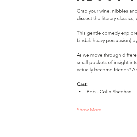
Grab your wine, nibbles and
dissect the literary classics
This gentle comedy explore
Linda’s heavy persuasion) by 
As we move through different
small pockets of insight into
actually become friends? An
Cast:
Bob - Colin Sheehan 
Show More