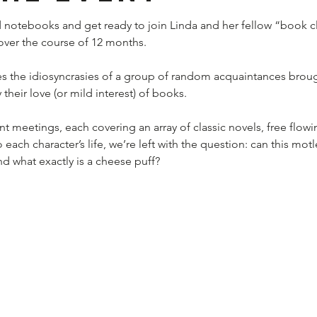
 notebooks and get ready to join Linda and her fellow “book cl
, over the course of 12 months.
s the idiosyncrasies of a group of random acquaintances broug
their love (or mild interest) of books.
 meetings, each covering an array of classic novels, free flowi
 each character’s life, we’re left with the question: can this mot
d what exactly is a cheese puff?