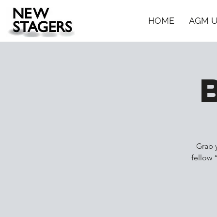
HOME
AGM 
Grab 
fellow 