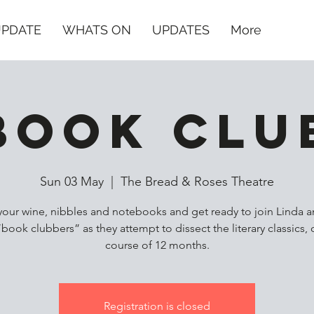
UPDATE
WHATS ON
UPDATES
More
Book Clu
Sun 03 May
  |  
The Bread & Roses Theatre
your wine, nibbles and notebooks and get ready to join Linda a
“book clubbers” as they attempt to dissect the literary classics, 
course of 12 months.
Registration is closed