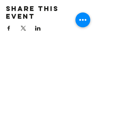
Share this
event
VISIT US
New Stagers is one of South West
London’s longest established amateur
theatre groups. Based in Wandsworth,
SW18, we're a short hop from Clapham
Junction.