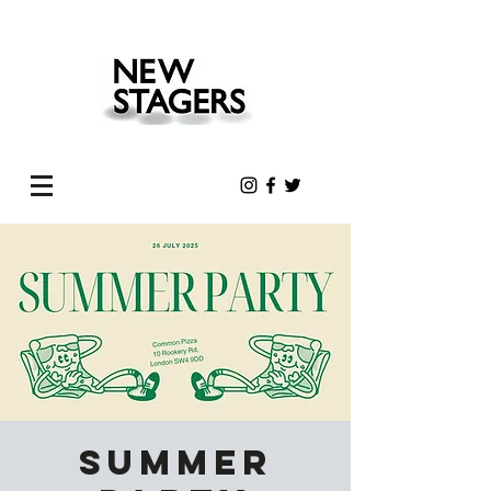
Summer