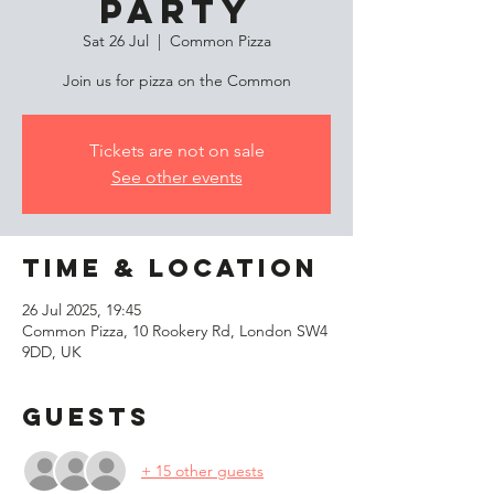
Party
Sat 26 Jul
  |  
Common Pizza
Join us for pizza on the Common
Tickets are not on sale
See other events
Time & Location
26 Jul 2025, 19:45
Common Pizza, 10 Rookery Rd, London SW4
9DD, UK
Guests
+ 15 other guests