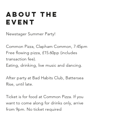
About the
event
Newstager Summer Party!
Common Pizza, Clapham Common, 7:45pm
Free flowing pizza, £15.60pp (includes 
transaction fee). 
Eating, drinking, live music and dancing.
After party at Bad Habits Club, Battersea 
Rise, until late.
Ticket is for food at Common Pizza. If you 
want to come along for drinks only, arrive 
from 9pm. No ticket required